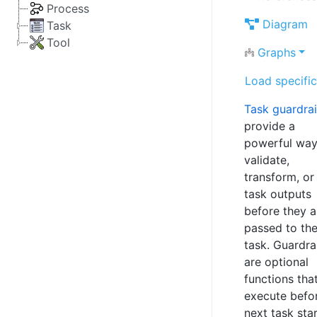
Process
Diagram
Task
Tool
Graphs
Load specific
Task guardrai
provide a
powerful way
validate,
transform, or 
task outputs
before they a
passed to the
task. Guardra
are optional
functions tha
execute befo
next task star