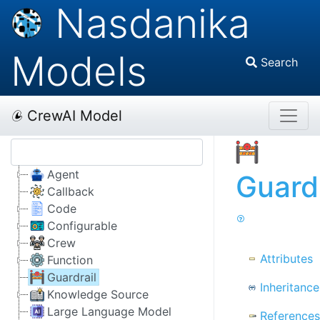
Nasdanika
Models
Search
CrewAI Model
Agent
Guardr
Callback
Code
Configurable
Crew
Attributes
Function
Guardrail
Inheritance
Knowledge Source
Large Language Model
References