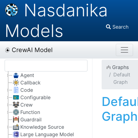
Nasdanika
Models
Search
CrewAI Model
Graphs
Default
Agent
Graph
Callback
Code
Defau
Configurable
Crew
Graph
Function
Guardrail
Knowledge Source
Large Language Model