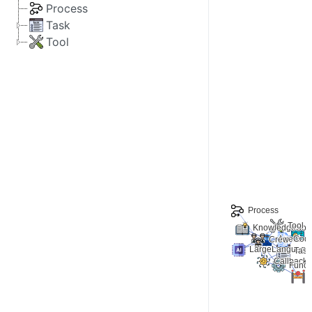
Process
Task
Tool