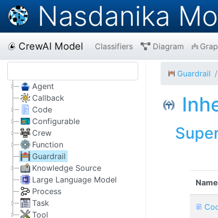
Nasdanika Mo
CrewAI Model
Classifiers
Diagram
Grap
Guardrail
Agent
Inh
Callback
Code
Configurable
Supe
Crew
Function
Guardrail
Knowledge Source
Large Language Model
Name
Process
Task
Co
Tool