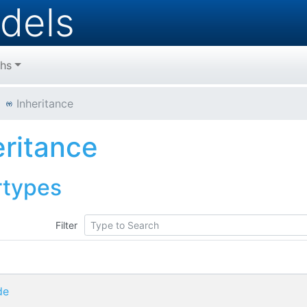
dels
hs
Inheritance
eritance
rtypes
Filter
de