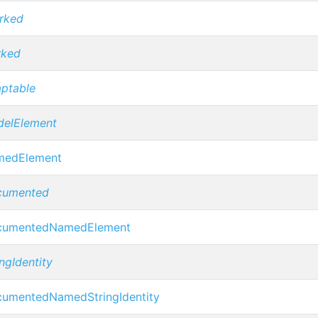
rked
rked
ptable
elElement
medElement
cumented
cumentedNamedElement
ingIdentity
umentedNamedStringIdentity