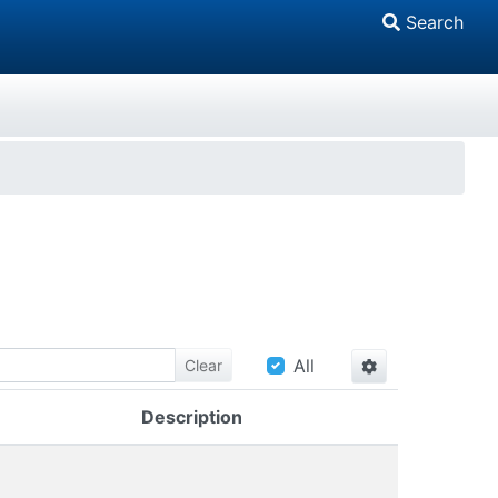
Search
All
Clear
Description