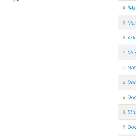
IMa
Ma
Ada
Mod
Na
Do
Do
Str
Doc