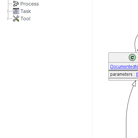
Process
Task
Tool