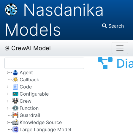
Nasdanika
Models
Search
CrewAI Model
Di
Agent
Callback
Code
Configurable
Crew
Function
Guardrail
Knowledge Source
Large Language Model