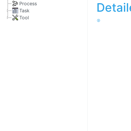
Detai
Process
Task
Tool