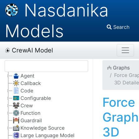
Nasdanika
Models
Search
CrewAI Model
Graphs
Force Gra
Agent
3D Detail
Callback
Code
Force
Configurable
Crew
Graph
Function
Guardrail
3D
Knowledge Source
Large Language Model