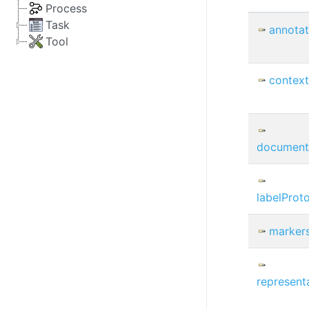
Process
Task
annotat
Tool
contex
document
labelProt
marker
represent