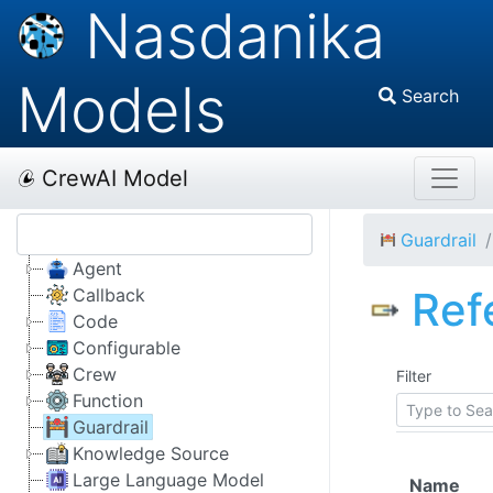
Nasdanika
Models
Search
CrewAI Model
Guardrail
Agent
Ref
Callback
Code
Configurable
Crew
Filter
Function
Guardrail
Knowledge Source
Large Language Model
Name