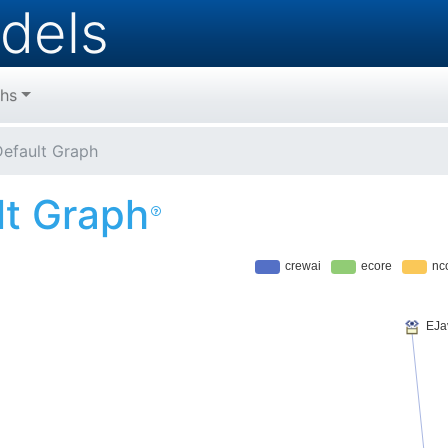
dels
hs
efault Graph
lt Graph