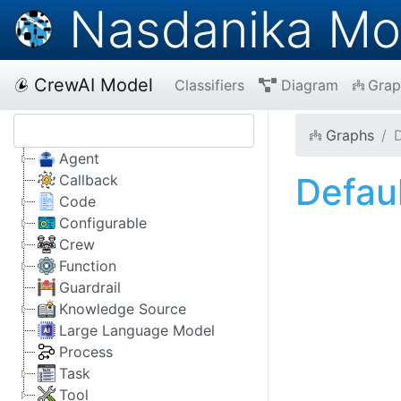
Nasdanika Mo
CrewAI Model
Classifiers
Diagram
Grap
Graphs
D
Agent
Defau
Callback
Code
Configurable
Crew
Function
Guardrail
Knowledge Source
Large Language Model
Process
Task
Tool