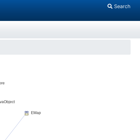
Search