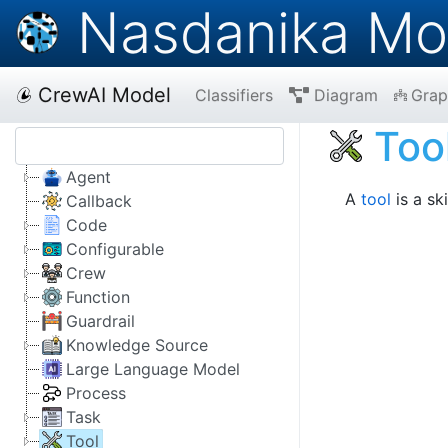
Nasdanika Mo
CrewAI Model
Classifiers
Diagram
Grap
Too
Agent
A
tool
is a sk
Callback
Code
Configurable
Crew
Function
Guardrail
Knowledge Source
Large Language Model
Process
Task
Tool