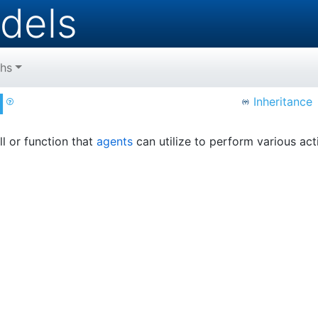
dels
hs
l
Inheritance
ill or function that
agents
can utilize to perform various act