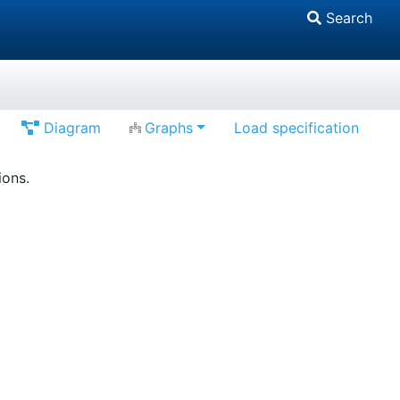
Search
Diagram
Graphs
Load specification
ions.