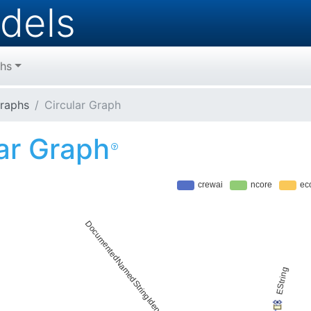
dels
hs
raphs
Circular Graph
lar Graph