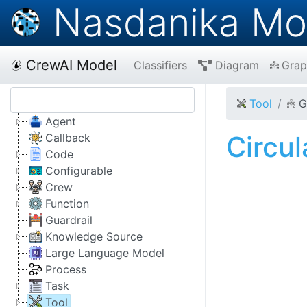
Nasdanika Mo
CrewAI Model
Classifiers
Diagram
Grap
Tool
G
Agent
Circu
Callback
Code
Configurable
Crew
Function
Guardrail
Knowledge Source
Large Language Model
Process
Task
Tool