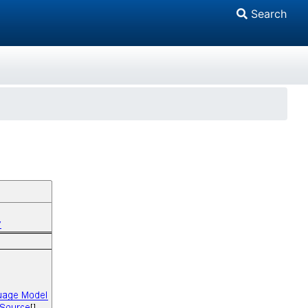
Search