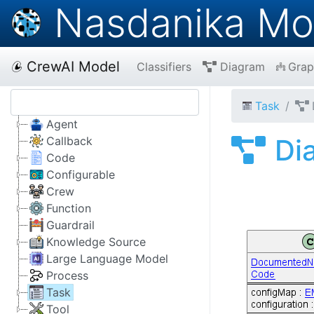
Nasdanika Mo
CrewAI Model
Classifiers
Diagram
Grap
Task
Agent
Di
Callback
Code
Configurable
Crew
Function
Guardrail
Knowledge Source
Large Language Model
Process
Task
Tool