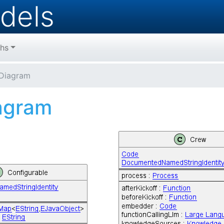
dels
hs
Diagram
agram