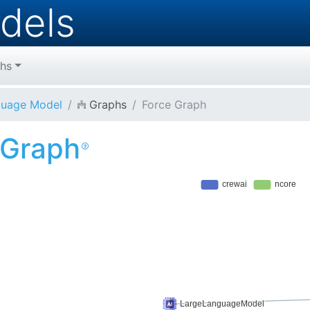
dels
hs
guage Model
Graphs
Force Graph
 Graph