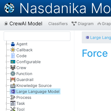
Nasdanika Mo
CrewAI Model
Classifiers
Diagram
Grap
Large Lan
Agent
Force
Callback
Code
Configurable
Crew
Function
Guardrail
Knowledge Source
Large Language Model
Process
Task
Tool