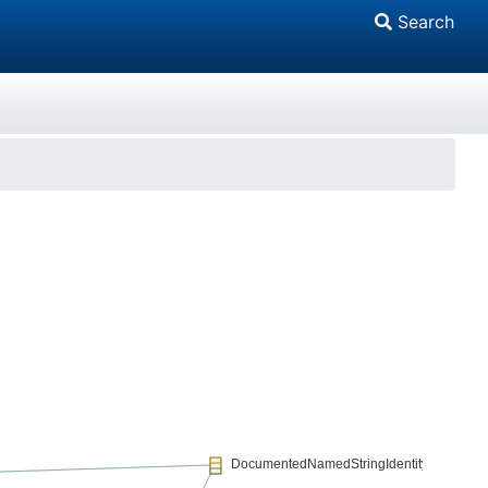
Search