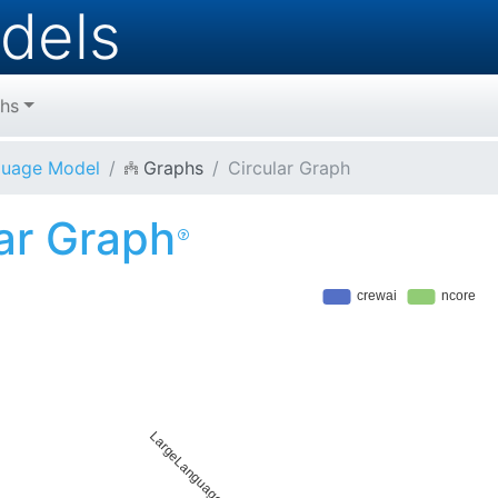
dels
hs
guage Model
Graphs
Circular Graph
lar Graph