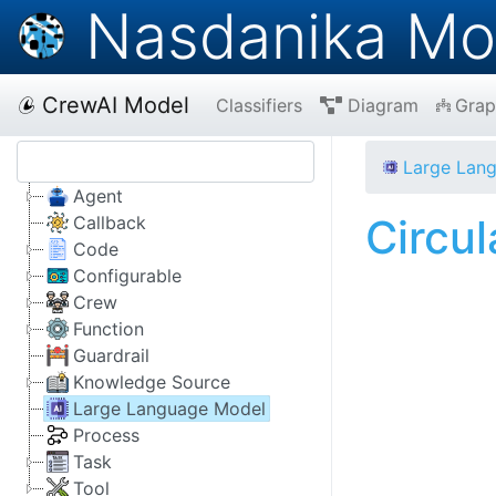
Nasdanika Mo
CrewAI Model
Classifiers
Diagram
Grap
Large Lan
Agent
Circu
Callback
Code
Configurable
Crew
Function
Guardrail
Knowledge Source
Large Language Model
Process
Task
Tool