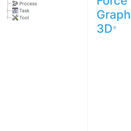
Force
Process
Graph
Task
Tool
3D