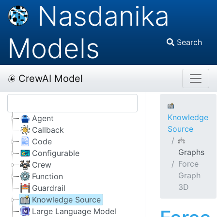
Nasdanika
Models
Search
CrewAI Model
Knowledge
Agent
Source
Callback
Code
Graphs
Configurable
Force
Crew
Graph
Function
3D
Guardrail
Knowledge Source
Large Language Model