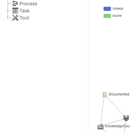
Process
Task
Tool