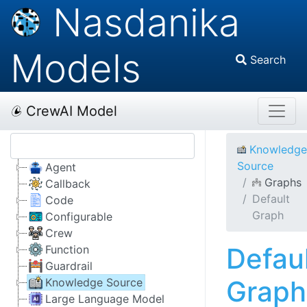
Nasdanika
Models
Search
CrewAI Model
Knowledge
Source
Agent
Graphs
Callback
Default
Code
Graph
Configurable
Crew
Defau
Function
Guardrail
Graph
Knowledge Source
Large Language Model