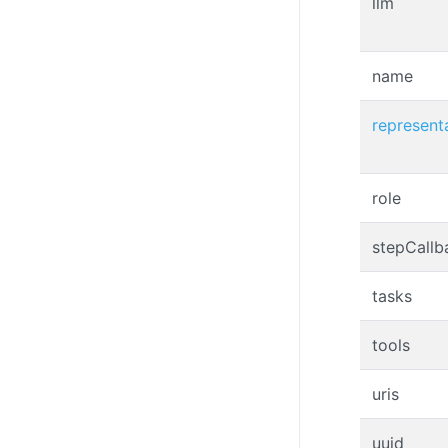
llm
name
represent
role
stepCallb
tasks
tools
uris
uuid