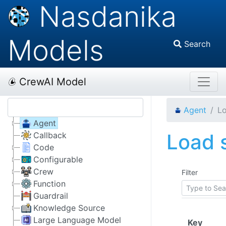
Nasdanika
Models
Search
CrewAI Model
Agent
Lo
Agent
Load s
Callback
Code
Configurable
Crew
Filter
Function
Guardrail
Knowledge Source
Large Language Model
(Click
Key