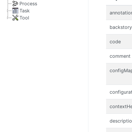
Process
Task
annotatio
Tool
backstory
code
comment
configMa
configura
contextH
descripti