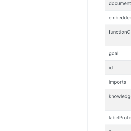
document
embedde
functionC
goal
id
imports
knowledg
labelProt