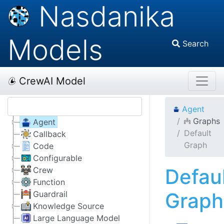
Nasdanika
Models
Search
CrewAI Model
Agent
Graphs
Agent
Default
Callback
Graph
Code
Configurable
Defau
Crew
Function
Graph
Guardrail
Knowledge Source
Large Language Model