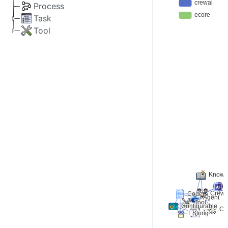
Process
Task
Tool