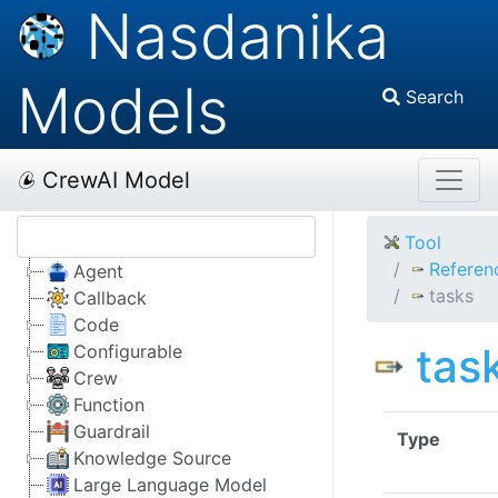
Nasdanika
Models
Search
CrewAI Model
Tool
Referen
Agent
tasks
Callback
Code
tas
Configurable
Crew
Function
Guardrail
Type
Knowledge Source
Large Language Model