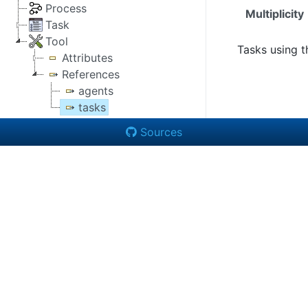
Process
Multiplicity
Task
Tool
Tasks using th
Attributes
References
agents
tasks
Sources