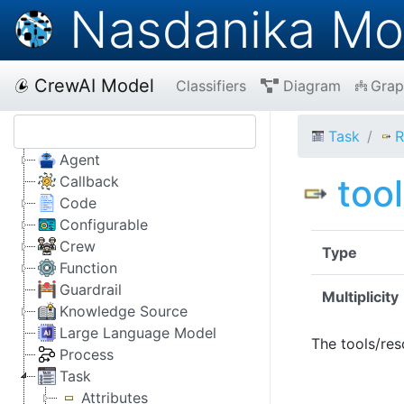
Nasdanika Mo
CrewAI Model
Classifiers
Diagram
Grap
Task
R
Agent
too
Callback
Code
Configurable
Crew
Type
Function
Guardrail
Multiplicity
Knowledge Source
Large Language Model
The tools/reso
Process
Task
Attributes