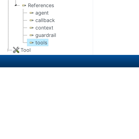
References
agent
callback
context
guardrail
tools
Tool