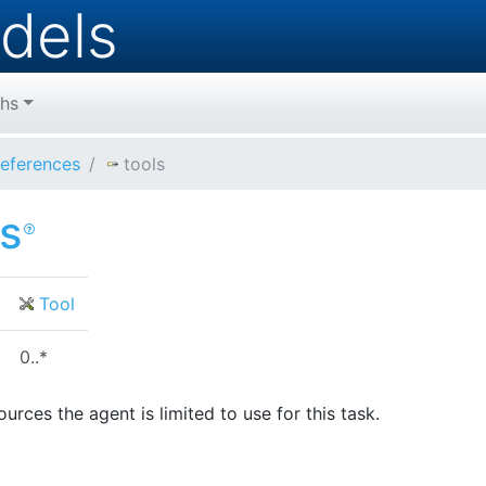
dels
hs
eferences
tools
ls
Tool
0..*
urces the agent is limited to use for this task.