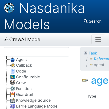
Nasdanika
Models
Search
CrewAI Model
Task
Referen
Agent
agent
Callback
Code
age
Configurable
Crew
Function
Guardrail
Type
Knowledge Source
Large Language Model