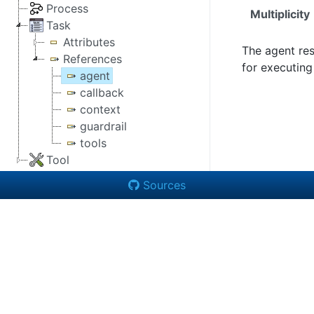
Process
Multiplicity
Task
Attributes
The agent re
References
for executing
agent
callback
context
guardrail
tools
Tool
Sources