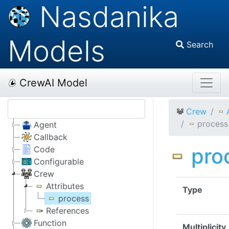
Nasdanika
Models
Search
CrewAI Model
Crew
process
Agent
Callback
pro
Code
Configurable
Crew
Attributes
Type
process
References
Function
Multiplicity