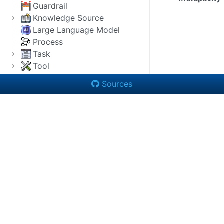
Guardrail
Knowledge Source
Large Language Model
Process
Task
Tool
Sources