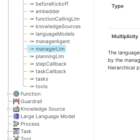
beforeKickoff
Type
embedder
functionCallingLlm
knowledgeSources
languageModels
Multiplicity
managerAgent
managerLlm
The language
planningLlm
by the manag
stepCallback
hierarchical 
taskCallback
tasks
tools
Function
Guardrail
Knowledge Source
Large Language Model
Process
Task
Tool