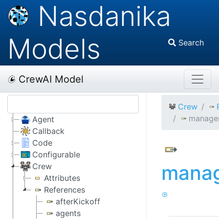
Nasdanika
Models
Search
CrewAI Model
Crew
manage
Agent
Callback
Code
Configurable
mana
Crew
Attributes
References
afterKickoff
agents