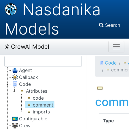
Nasdanika
Models
Search
CrewAI Model
Code
commen
Agent
Callback
Code
Attributes
comm
code
comment
imports
Configurable
Type
Crew