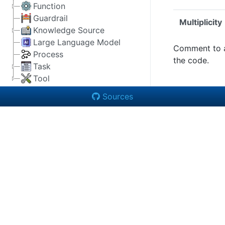
Function
Guardrail
Multiplicity
Knowledge Source
Large Language Model
Comment to 
Process
the code.
Task
Tool
Sources