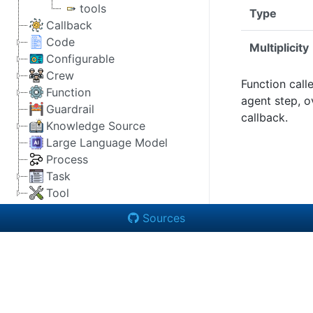
tools
Type
Callback
Code
Multiplicity
Configurable
Crew
Function call
Function
agent step, o
Guardrail
callback.
Knowledge Source
Large Language Model
Process
Task
Tool
Sources