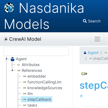
Nasdanika
Models
Search
CrewAI Model
Agent
stepCal
Agent
Attributes
References
embedder
stepC
functionCallingLlm
knowledgeSources
llm
stepCallback
tasks