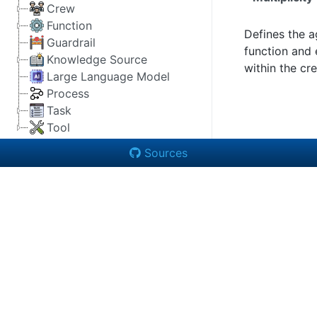
Crew
Function
Defines the a
Guardrail
function and 
Knowledge Source
within the cr
Large Language Model
Process
Task
Tool
Sources