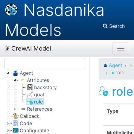
Nasdanika
Models
Search
CrewAI Model
Agent
role
Agent
Attributes
role
backstory
goal
role
References
Type
Callback
Code
Configurable
Multiplicity