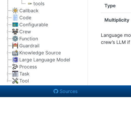
tools
Type
Callback
Code
Multiplicity
Configurable
Crew
Language mode
Function
crew’s LLM if
Guardrail
Knowledge Source
Large Language Model
Process
Task
Tool
Sources