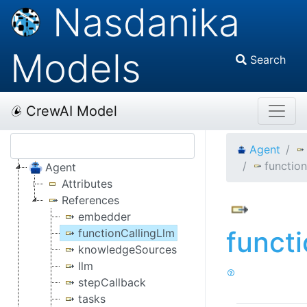
Nasdanika
Models
Search
CrewAI Model
Agent
functio
Agent
Attributes
References
embedder
funct
functionCallingLlm
knowledgeSources
llm
stepCallback
tasks